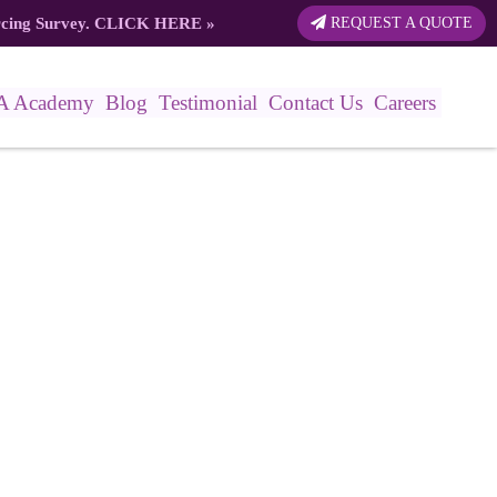
rcing Survey.
CLICK HERE
»
REQUEST A QUOTE
A Academy
Blog
Testimonial
Contact Us
Careers