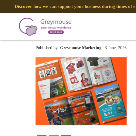
Discover how we can support your business during times of
SPORTSENSE – Brochure 
Published by:
Greymouse Marketing
| 3 June, 2026