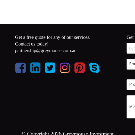
Get a free quote for any of our services.
Get 
Contact us today!
partnership@greymouse.com.au
© Copyright 2026 Greymouse Investment