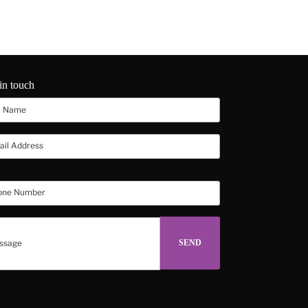
in touch