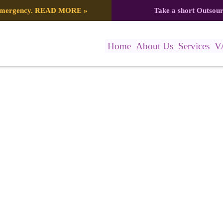
 emergency.
READ MORE
»
Take a short Outsou
Home
About Us
Services
V
Mockup