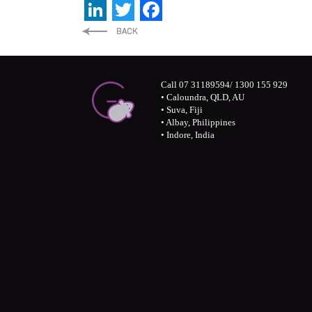
LinkedIn
Twitter
Facebook
Call 07 31189594/ 1300 155 929
• Caloundra, QLD, AU
• Suva, Fiji
• Albay, Philippines
• Indore, India