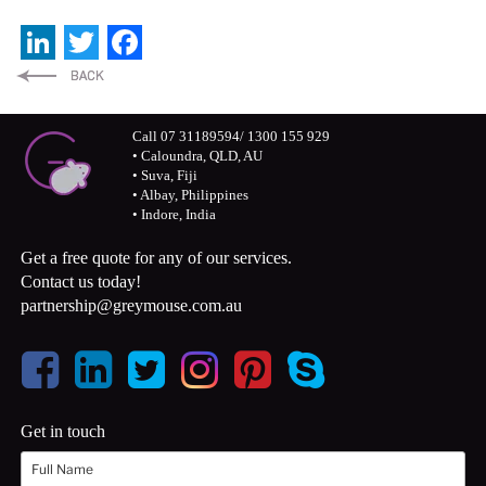
LinkedIn
Twitter
Facebook
Call 07 31189594/ 1300 155 929
• Caloundra, QLD, AU
• Suva, Fiji
• Albay, Philippines
• Indore, India
Get a free quote for any of our services.
Contact us today!
partnership@greymouse.com.au
Get in touch