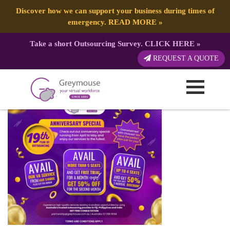
Discover how we can support your business during times of
emergency.
READ MORE
»
Take a short Outsourcing Survey.
CLICK HERE
»
GREYMOUSE – Paid Ad
REQUEST A QUOTE
Published by:
Greymouse Marketing
| 29 April, 2026