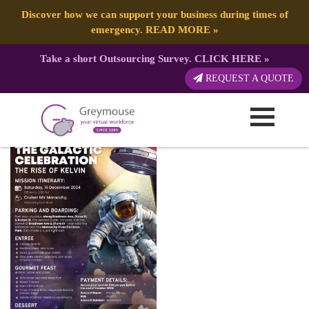
Discover how we can support your business during times of
emergency.
READ MORE
»
Take a short Outsourcing Survey.
CLICK HERE
»
Kelvin Birthday Flyer
REQUEST A QUOTE
Published by:
Greymouse Marketing
| 29 April, 2026