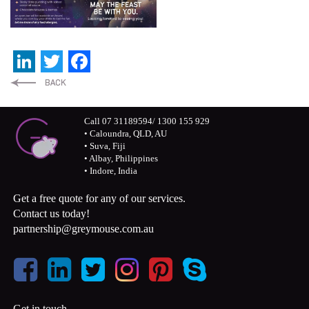
LinkedIn
Twitter
Facebook
Call 07 31189594/ 1300 155 929
• Caloundra, QLD, AU
• Suva, Fiji
• Albay, Philippines
• Indore, India
Get a free quote for any of our services.
Contact us today!
partnership@greymouse.com.au
Get in touch