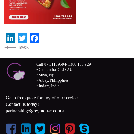
LinkedIn
Twitter
Facebook
Call 07 31189594/ 1300 155 929
• Caloundra, QLD, AU
• Suva, Fiji
• Albay, Philippines
• Indore, India
Get a free quote for any of our services.
Contact us today!
partnership@greymouse.com.au