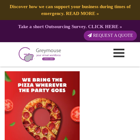
Discover how we can support your business during times of
emergency.
READ MORE
»
Take a short Outsourcing Survey.
CLICK HERE
»
PIZZA EVENT – Social Media Posts
REQUEST A QUOTE
(2)
Published by:
Greymouse Marketing
| 29 April, 2026