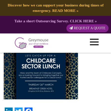
Discover how we can support your business during times of
emergency.
READ MORE
»
Take a short Outsourcing Survey.
CLICK HERE
»
Sponsorship Proposal
REQUEST A QUOTE
Published by:
Greymouse Marketing
| 25 April, 2026