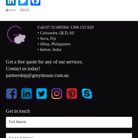
LinkedIn
Twitter
Facebook
Call 07 31189594/ 1300 155 929
• Caloundra, QLD, AU
• Suva, Fiji
• Albay, Philippines
• Indore, India
Get a free quote for any of our services.
Contact us today!
partnership@greymouse.com.au
Get in touch